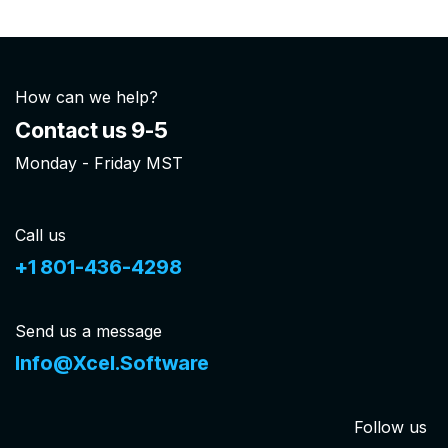
How can we help?
Contact us 9-5
Monday - Friday MST
Call us
+1 801-436-4298
Send us a message
Info@Xcel.Software
Follow us