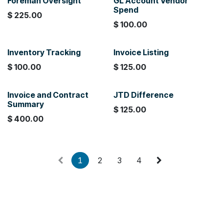
Foreman Oversight
GL Account Vendor
Spend
$
225.00
$
100.00
Inventory Tracking
Invoice Listing
$
100.00
$
125.00
Invoice and Contract
JTD Difference
Summary
$
125.00
$
400.00
1
2
3
4