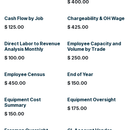
$
400.00
Cash Flow by Job
Chargeability & OH Wage
$
125.00
$
425.00
Direct Labor to Revenue
Employee Capacity and
Analysis Monthly
Volume by Trade
$
100.00
$
250.00
Employee Census
End of Year
$
450.00
$
150.00
Equipment Cost
Equipment Oversight
Summary
$
175.00
$
150.00