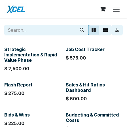
Skip to Content
Strategic
Job Cost Tracker
Implementation & Rapid
$
575.00
Value Phase
$
2,500.00
Flash Report
Sales & Hit Ratios
Dashboard
$
275.00
$
600.00
Bids & Wins
Budgeting & Committed
Costs
$
225.00