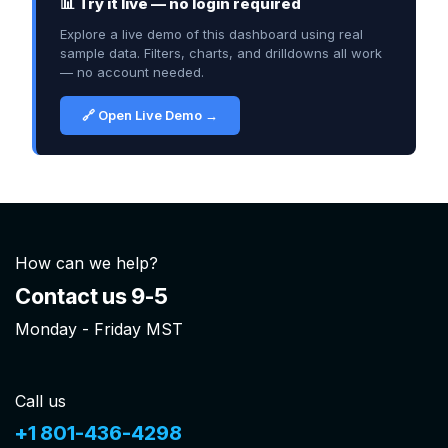
📊 Try it live — no login required
Explore a live demo of this dashboard using real
sample data. Filters, charts, and drilldowns all work
— no account needed.
🔗 Open Live Demo →
How can we help?
Contact us 9-5
Monday - Friday MST
Call us
+1 801-436-4298