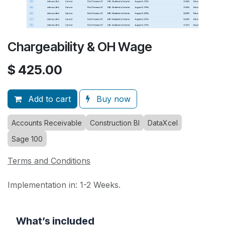
Chargeability & OH Wage
$
425.00
Add to cart
Buy now
Accounts Receivable
Construction BI
DataXcel
Sage 100
Terms and Conditions
Implementation in: 1-2 Weeks.
What’s included