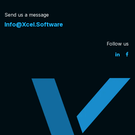
Send us a message
Info@Xcel.Software
Follow us