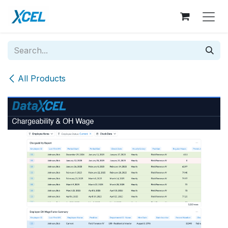
Skip to Content
All Products