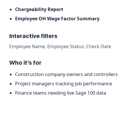
Chargeability Report
Employee OH Wage Factor Summary
Interactive filters
Employee Name, Employee Status, Check Date
Who it’s for
Construction company owners and controllers
Project managers tracking job performance
Finance teams needing live Sage 100 data