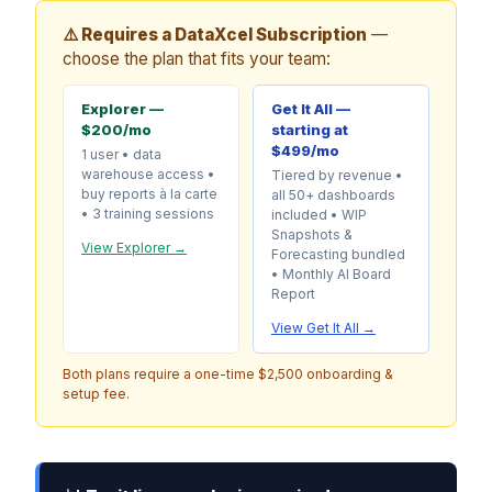
⚠️ Requires a DataXcel Subscription
—
choose the plan that fits your team:
Explorer —
Get It All —
$200/mo
starting at
$499/mo
1 user • data
warehouse access •
Tiered by revenue •
buy reports à la carte
all 50+ dashboards
• 3 training sessions
included • WIP
Snapshots &
View Explorer →
Forecasting bundled
• Monthly AI Board
Report
View Get It All →
Both plans require a one-time $2,500 onboarding &
setup fee.