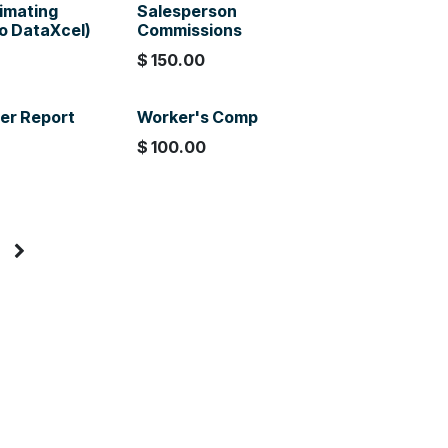
timating
Salesperson
to DataXcel)
Commissions
$
150.00
er Report
Worker's Comp
$
100.00