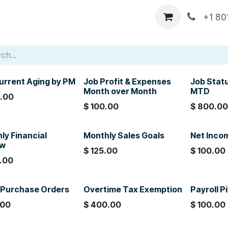
p
DataXcel Demos
Services
About Us
Comp
+1 80
urrent Aging by PM
Job Profit & Expenses
Job Stat
Month over Month
MTD
.00
$
100.00
$
800.0
ly Financial
Monthly Sales Goals
Net Inco
ew
$
125.00
$
100.00
.00
Purchase Orders
Overtime Tax Exemption
Payroll P
.00
$
400.00
$
100.00