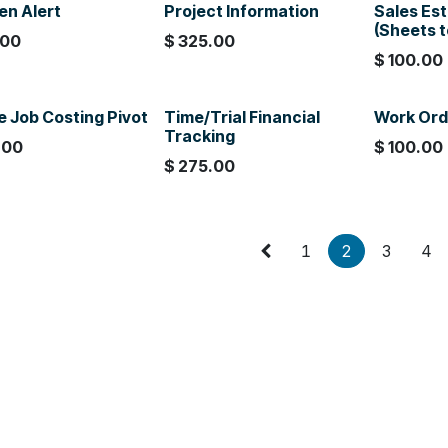
en Alert
Project Information
Sales Es
(Sheets 
.00
$
325.00
$
100.00
e Job Costing Pivot
Time/Trial Financial
Work Ord
Tracking
.00
$
100.00
$
275.00
1
2
3
4