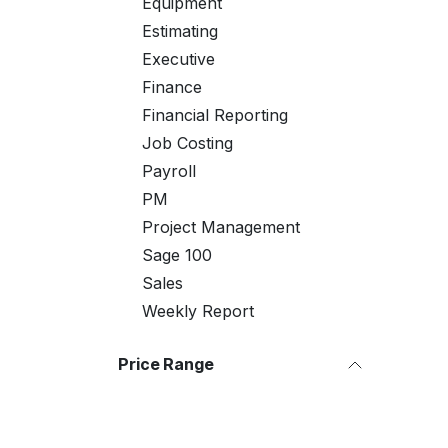
Equipment
Estimating
Executive
Finance
Financial Reporting
Job Costing
Payroll
PM
Project Management
Sage 100
Sales
Weekly Report
Price Range