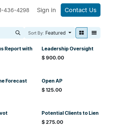
are Sage Intacct
Sign in
Blog Posts
Contact Us
1-436-4298
Featured
Sort By:
us Report with
Leadership Oversight
$
900.00
0
me Forecast
Open AP
$
125.00
ivot
Potential Clients to Lien
$
275.00