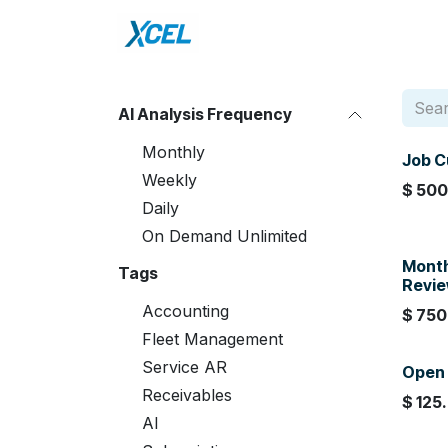
Skip to Content
Home
DataXcel
Sho
AI Analysis Frequency
Monthly
Job C
Weekly
$
500
Daily
On Demand Unlimited
Month
Tags
Revi
Accounting
$
750
Fleet Management
Service AR
Open 
Receivables
$
125
AI