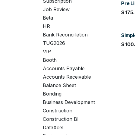
Subscription
Pre Li
Job Review
$
175
Beta
HR
Bank Reconciliation
Simpl
TUG2026
$
100
VIP
Booth
Accounts Payable
Accounts Receivable
Balance Sheet
Bonding
Business Development
Construction
Construction BI
DataXcel