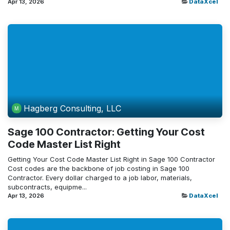
Apr 13, 2026
DataXcel
Hagberg Consulting, LLC
Sage 100 Contractor: Getting Your Cost
Code Master List Right
Getting Your Cost Code Master List Right in Sage 100 Contractor
Cost codes are the backbone of job costing in Sage 100
Contractor. Every dollar charged to a job labor, materials,
subcontracts, equipme...
Apr 13, 2026
DataXcel