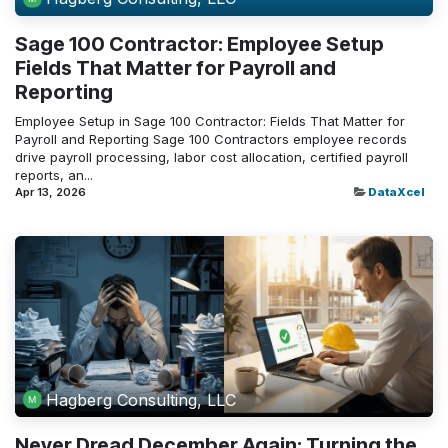
Sage 100 Contractor: Employee Setup
Fields That Matter for Payroll and
Reporting
Employee Setup in Sage 100 Contractor: Fields That Matter for
Payroll and Reporting Sage 100 Contractors employee records
drive payroll processing, labor cost allocation, certified payroll
reports, an...
Apr 13, 2026
DataXcel
Hagberg Consulting, LLC
Never Dread December Again: Turning the