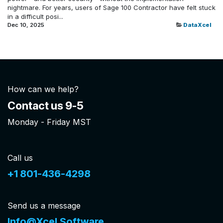
nightmare. For years, users of Sage 100 Contractor have felt stuck
in a difficult posi...
Dec 10, 2025
DataXcel
How can we help?
Contact us 9-5
Monday - Friday MST
Call us
+1 801-436-4298
Send us a message
Info@Xcel.Software