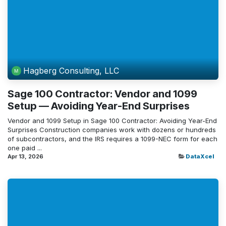
Hagberg Consulting, LLC
Sage 100 Contractor: Vendor and 1099
Setup — Avoiding Year-End Surprises
Vendor and 1099 Setup in Sage 100 Contractor: Avoiding Year-End
Surprises Construction companies work with dozens or hundreds
of subcontractors, and the IRS requires a 1099-NEC form for each
one paid ...
Apr 13, 2026
DataXcel