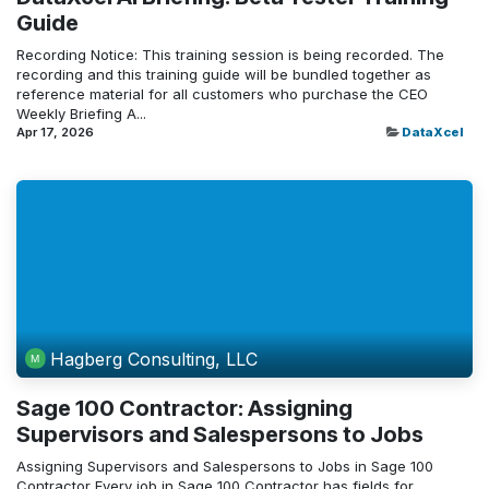
Guide
Recording Notice: This training session is being recorded. The
recording and this training guide will be bundled together as
reference material for all customers who purchase the CEO
Weekly Briefing A...
Apr 17, 2026
DataXcel
Hagberg Consulting, LLC
Sage 100 Contractor: Assigning
Supervisors and Salespersons to Jobs
Assigning Supervisors and Salespersons to Jobs in Sage 100
Contractor Every job in Sage 100 Contractor has fields for