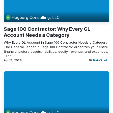
Hagberg Consulting, LLC
Sage 100 Contractor: Why Every GL
Account Needs a Category
Why Every GL Account in Sage 100 Contractor Needs a Category
The General Ledger in Sage 100 Contractor organizes your entire
financial picture assets, liabilities, equity, revenue, and expenses.
Each ...
Apr 13, 2026
DataXcel
Hagberg Consulting, LLC