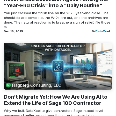
"Year-End Crisis" into a "Daily Routine"
You just crossed the finish line on the 2025 year-end close. The
checklists are complete, the W-2s are out, and the archives are
done. The natural reaction is to breathe a sigh of relief, file those
m...
Dec 16, 2025
DataXcel
Hagberg Consulting, LLC
Don't Migrate Yet: How We Are Using AI to
Extend the Life of Sage 100 Contractor
Why we built DataXcel to give contractors Sage Intacct-level
power—and better security—without the implementation