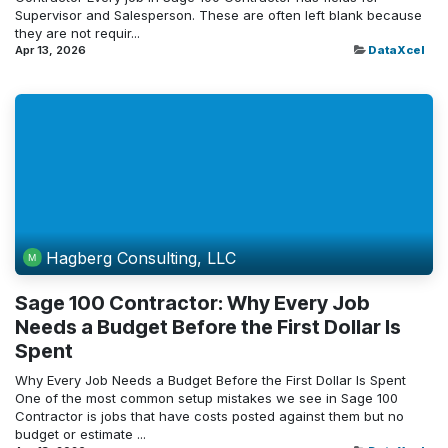
Supervisor and Salesperson. These are often left blank because
they are not requir...
Apr 13, 2026
DataXcel
Hagberg Consulting, LLC
Sage 100 Contractor: Why Every Job
Needs a Budget Before the First Dollar Is
Spent
Why Every Job Needs a Budget Before the First Dollar Is Spent
One of the most common setup mistakes we see in Sage 100
Contractor is jobs that have costs posted against them but no
budget or estimate ...