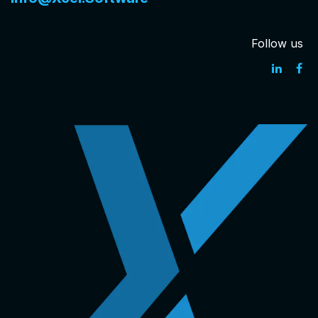
Follow us