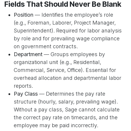
Fields That Should Never Be Blank
Position
— Identifies the employee’s role
(e.g., Foreman, Laborer, Project Manager,
Superintendent). Required for labor analysis
by role and for prevailing wage compliance
on government contracts.
Department
— Groups employees by
organizational unit (e.g., Residential,
Commercial, Service, Office). Essential for
overhead allocation and departmental labor
reports.
Pay Class
— Determines the pay rate
structure (hourly, salary, prevailing wage).
Without a pay class, Sage cannot calculate
the correct pay rate on timecards, and the
employee may be paid incorrectly.