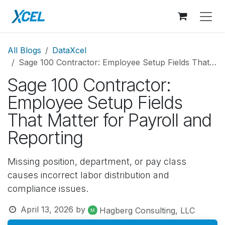
Skip to Content
All Blogs
DataXcel
Sage 100 Contractor: Employee Setup Fields That Matter for Payroll and Reporting
Sage 100 Contractor:
Employee Setup Fields
That Matter for Payroll and
Reporting
Missing position, department, or pay class
causes incorrect labor distribution and
compliance issues.
April 13, 2026
by
Hagberg Consulting, LLC