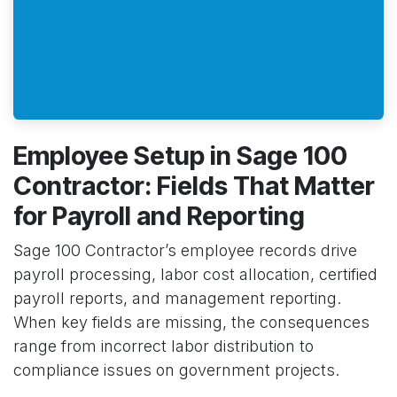
Employee Setup in Sage 100
Contractor: Fields That Matter
for Payroll and Reporting
Sage 100 Contractor’s employee records drive
payroll processing, labor cost allocation, certified
payroll reports, and management reporting.
When key fields are missing, the consequences
range from incorrect labor distribution to
compliance issues on government projects.