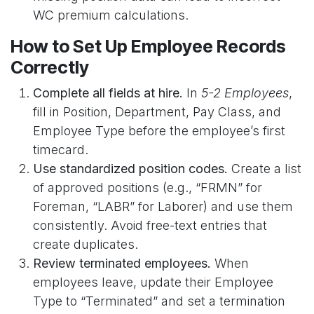
WC premium calculations.
How to Set Up Employee Records
Correctly
Complete all fields at hire.
In
5-2 Employees
,
fill in Position, Department, Pay Class, and
Employee Type before the employee’s first
timecard.
Use standardized position codes.
Create a list
of approved positions (e.g., “FRMN” for
Foreman, “LABR” for Laborer) and use them
consistently. Avoid free-text entries that
create duplicates.
Review terminated employees.
When
employees leave, update their Employee
Type to “Terminated” and set a termination