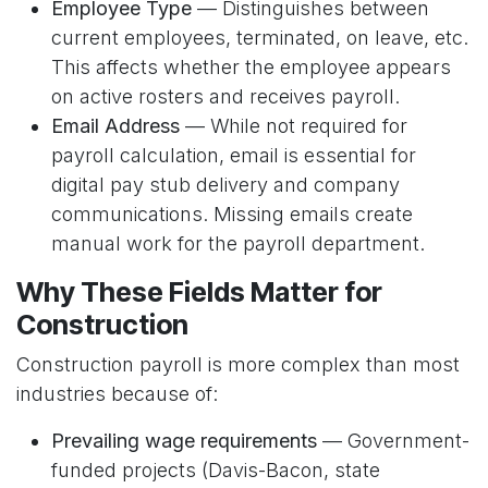
Employee Type
— Distinguishes between
current employees, terminated, on leave, etc.
This affects whether the employee appears
on active rosters and receives payroll.
Email Address
— While not required for
payroll calculation, email is essential for
digital pay stub delivery and company
communications. Missing emails create
manual work for the payroll department.
Why These Fields Matter for
Construction
Construction payroll is more complex than most
industries because of:
Prevailing wage requirements
— Government-
funded projects (Davis-Bacon, state