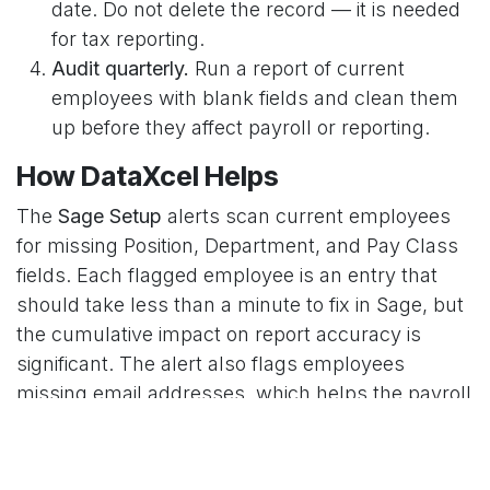
date. Do not delete the record — it is needed
for tax reporting.
Audit quarterly.
Run a report of current
employees with blank fields and clean them
up before they affect payroll or reporting.
How DataXcel Helps
The
Sage Setup
alerts scan current employees
for missing Position, Department, and Pay Class
fields. Each flagged employee is an entry that
should take less than a minute to fix in Sage, but
the cumulative impact on report accuracy is
significant. The alert also flags employees
missing email addresses, which helps the payroll
team move toward paperless pay stub delivery.
in
DataXcel