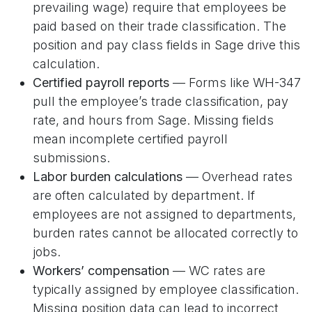
prevailing wage) require that employees be
paid based on their trade classification. The
position and pay class fields in Sage drive this
calculation.
Certified payroll reports
— Forms like WH-347
pull the employee’s trade classification, pay
rate, and hours from Sage. Missing fields
mean incomplete certified payroll
submissions.
Labor burden calculations
— Overhead rates
are often calculated by department. If
employees are not assigned to departments,
burden rates cannot be allocated correctly to
jobs.
Workers’ compensation
— WC rates are
typically assigned by employee classification.
Missing position data can lead to incorrect