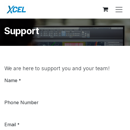
Skip to Content
Support
We are here to support you and your team!
Name
*
Phone Number
Email
*