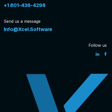
+1 801-436-4298
Send us a message
Info@Xcel.Software
Follow us