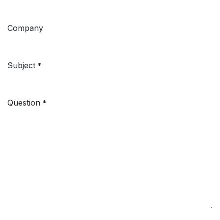
Company
Subject
*
Question
*