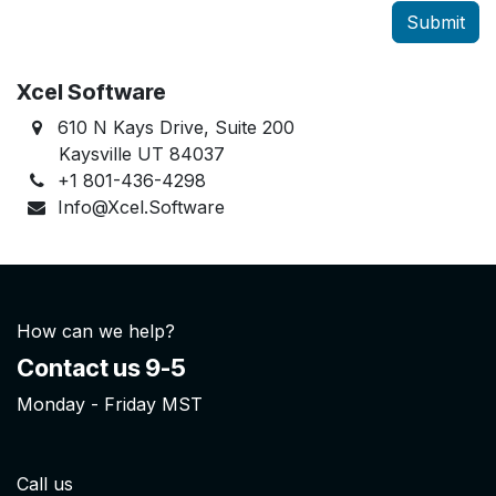
Submit
Xcel Software
610 N Kays Drive, Suite 200
Kaysville UT 84037
+1 801-436-4298
Info@Xcel.Software
How can we help?
Contact us 9-5
Monday - Friday MST
Call us