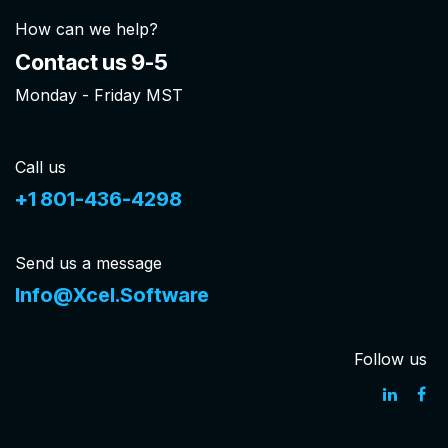
How can we help?
Contact us 9-5
Monday - Friday MST
Call us
+1 801-436-4298
Send us a message
Info@Xcel.Software
Follow us