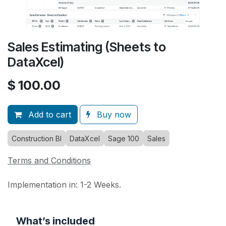
Sales Estimating (Sheets to
DataXcel)
$
100.00
Add to cart
Buy now
Construction BI
DataXcel
Sage 100
Sales
Terms and Conditions
Implementation in: 1-2 Weeks.
What’s included