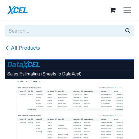
Skip to Content
All Products