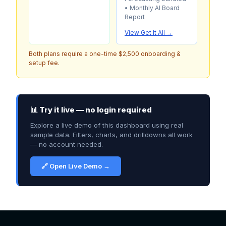
• Monthly AI Board
Report
View Get It All →
Both plans require a one-time $2,500 onboarding &
setup fee.
📊 Try it live — no login required
Explore a live demo of this dashboard using real
sample data. Filters, charts, and drilldowns all work
— no account needed.
🔗 Open Live Demo →