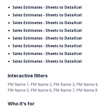
Sales Estimates - Sheets to DataXcel
Sales Estimates - Sheets to DataXcel
Sales Estimates - Sheets to DataXcel
Sales Estimates - Sheets to DataXcel
Sales Estimates - Sheets to DataXcel
Sales Estimates - Sheets to DataXcel
Sales Estimates - Sheets to DataXcel
Sales Estimates - Sheets to DataXcel
Interactive filters
PM Name 1, PM Name 2, PM Name 3, PM Name 4,
PM Name 5, PM Name 6, PM Name 7, PM Name 8
Who it’s for