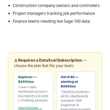
Construction company owners and controllers
Project managers tracking job performance
Finance teams needing live Sage 100 data
⚠️ Requires a DataXcel Subscription
—
choose the plan that fits your team:
Explorer —
Get It All —
$200/mo
starting at
$499/mo
1 user • data
warehouse access •
Tiered by revenue •
buy reports à la carte
all 50+ dashboards
• 3 training sessions
included • WIP
Snapshots &
View Explorer →
Forecasting bundled