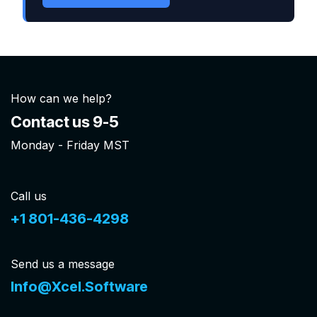
How can we help?
Contact us 9-5
Monday - Friday MST
Call us
+1 801-436-4298
Send us a message
Info@Xcel.Software