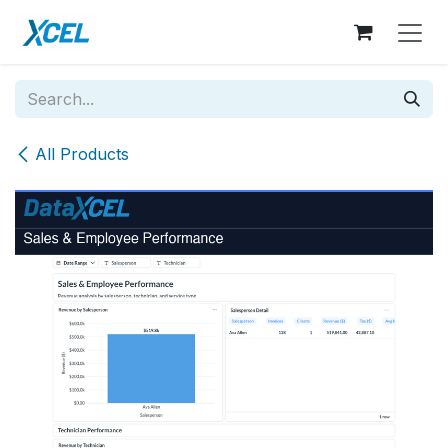
Skip to Content
All Products