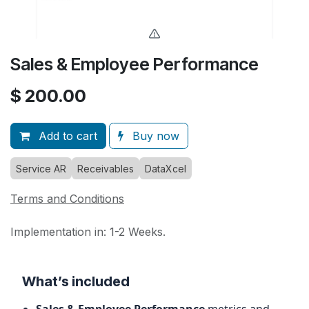
Sales & Employee Performance
$
200.00
Add to cart
Buy now
Service AR
Receivables
DataXcel
Terms and Conditions
Implementation in: 1-2 Weeks.
What’s included
Sales & Employee Performance
metrics and