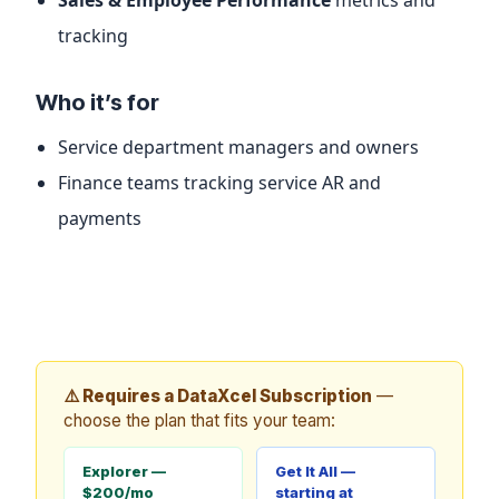
tracking
Who it’s for
Service department managers and owners
Finance teams tracking service AR and
payments
⚠️ Requires a DataXcel Subscription
—
choose the plan that fits your team:
Explorer —
Get It All —
$200/mo
starting at