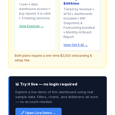
$499/mo
1 user • data
warehouse access •
Tiered by revenue •
buy reports à la carte
all 50+ dashboards
• 3 training sessions
included • WIP
Snapshots &
View Explorer →
Forecasting bundled
• Monthly AI Board
Report
View Get It All →
Both plans require a one-time $2,500 onboarding &
setup fee.
📊 Try it live — no login required
Explore a live demo of this dashboard using real
sample data. Filters, charts, and drilldowns all work
— no account needed.
🔗 Open Live Demo →