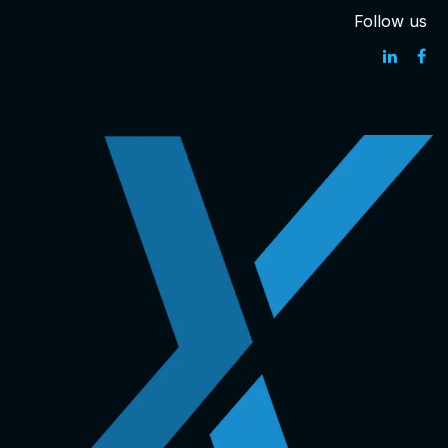
Follow us