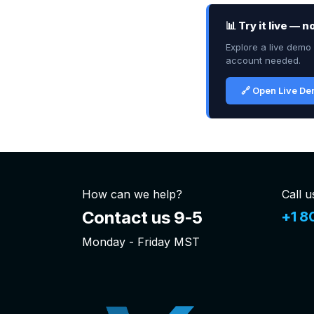
📊 Try it live — 
Explore a live demo 
account needed.
🔗 Open Live D
How can we help?
Call u
Contact us 9-5
+1 8
Monday - Friday MST