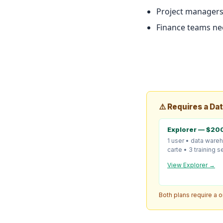
Project managers
Finance teams nee
⚠️ Requires a Da
Explorer — $20
1 user • data ware
carte • 3 training 
View Explorer →
Both plans require a 