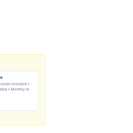
mo
boards included •
led • Monthly AI