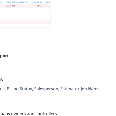
d
eport
rs
us, Billing Status, Salesperson, Estimator, Job Name
pany owners and controllers