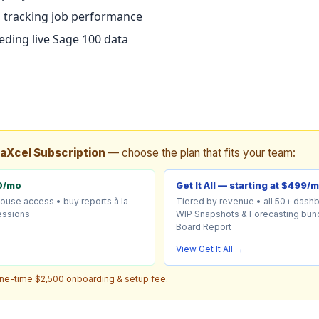
 tracking job performance
ding live Sage 100 data
taXcel Subscription
— choose the plan that fits your team:
0/mo
Get It All — starting at $499/
house access • buy reports à la
Tiered by revenue • all 50+ dash
sessions
WIP Snapshots & Forecasting bund
Board Report
View Get It All →
one-time $2,500 onboarding & setup fee.