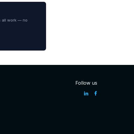
s all work — no
Follow us