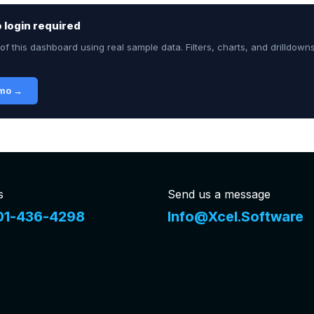
no login required
of this dashboard using real sample data. Filters, charts, and drilldown
emo →
s
Send us a message
01-436-4298
Info@Xcel.Software