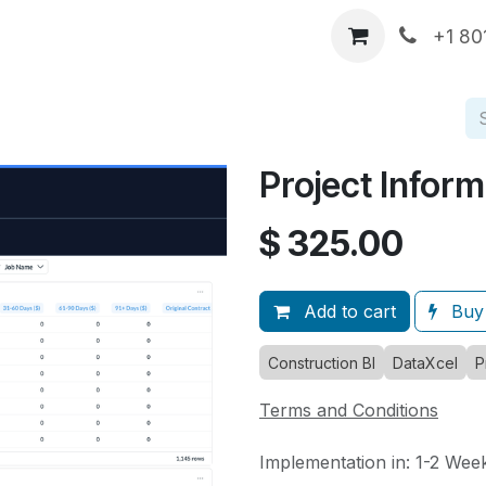
p
DataXcel Demos
Services
About Us
Comp
+1 80
Project Inform
$
325.00
Add to cart
Buy
Construction BI
DataXcel
P
Terms and Conditions
Implementation in: 1-2 Wee