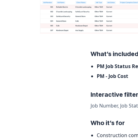
What’s include
PM Job Status R
PM - Job Cost
Interactive filte
Job Number, Job Stat
Who it’s for
Construction com