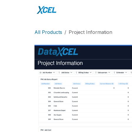
Skip to Content
Home
DataXcel
Sho
All Products
Project Information