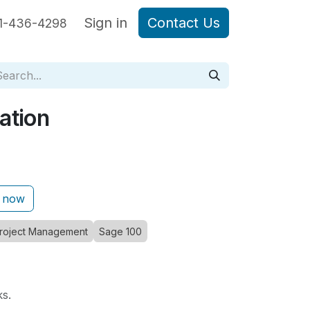
are Sage Intacct
Sign in
Blog Posts
Contact Us
1-436-4298
ation
 now
roject Management
Sage 100
ks.