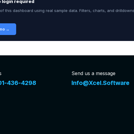
no login required
of this dashboard using real sample data. Filters, charts, and drilldown
emo →
s
Send us a message
01-436-4298
Info@Xcel.Software