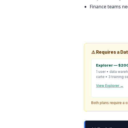
Finance teams nee
⚠️ Requires a Da
Explorer — $20
1 user • data ware
carte • 3 training 
View Explorer →
Both plans require a 