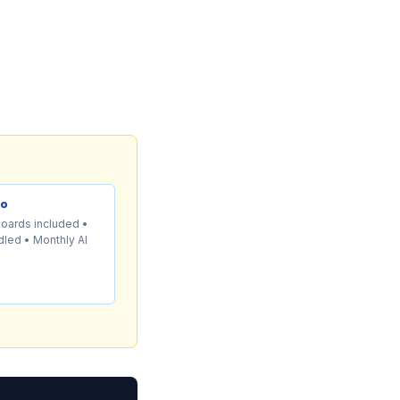
mo
boards included •
led • Monthly AI