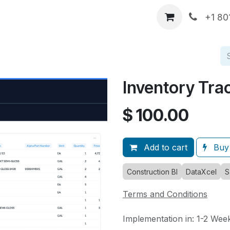
p
DataXcel Demos
Services
About Us
Comp
+1 80
Inventory Tra
$
100.00
Add to cart
Buy
Construction BI
DataXcel
S
Terms and Conditions
Implementation in: 1-2 Wee