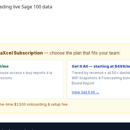
ding live Sage 100 data
taXcel Subscription
— choose the plan that fits your team:
0/mo
Get It All — starting at $499/
house access • buy reports à la
Tiered by revenue • all 50+ dash
sessions
WIP Snapshots & Forecasting bund
Board Report
View Get It All →
one-time $2,500 onboarding & setup fee.