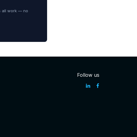
s all work — no
Follow us