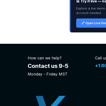
📊 Try it live — 
Explore a live demo 
account needed.
🔗 Open Live D
How can we help?
Call u
Contact us 9-5
+1 8
Monday - Friday MST