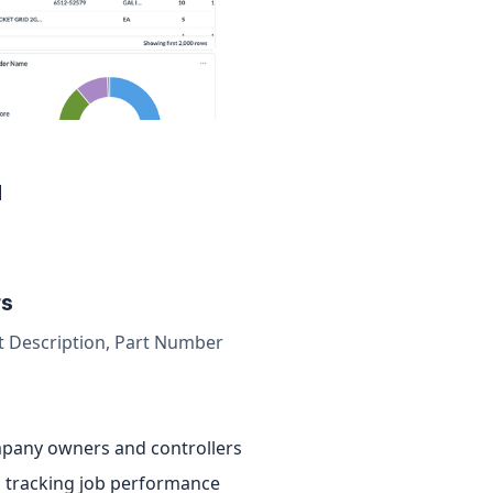
d
rs
t Description, Part Number
pany owners and controllers
 tracking job performance