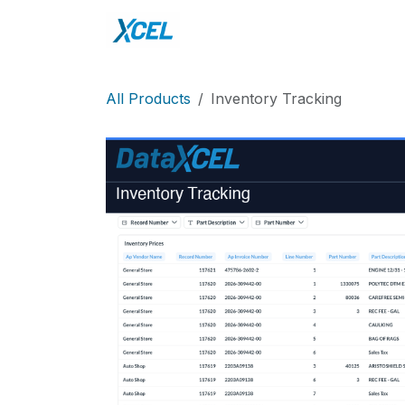
Skip to Content
Home
DataXcel
Sho
All Products
Inventory Tracking