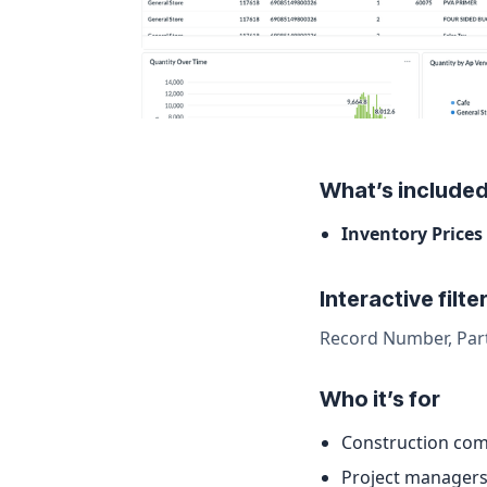
What’s include
Inventory Prices
Interactive filte
Record Number, Par
Who it’s for
Construction com
Project managers