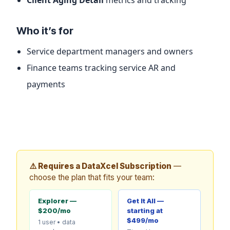
Who it’s for
Service department managers and owners
Finance teams tracking service AR and
payments
⚠️ Requires a DataXcel Subscription
—
choose the plan that fits your team:
Explorer —
Get It All —
$200/mo
starting at
$499/mo
1 user • data