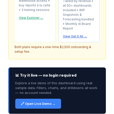
warehouse access •
Tiered by revenue •
buy reports à la carte
all 50+ dashboards
• 3 training sessions
included • WIP
Snapshots &
View Explorer →
Forecasting bundled
• Monthly AI Board
Report
View Get It All →
Both plans require a one-time $2,500 onboarding &
setup fee.
📊 Try it live — no login required
Explore a live demo of this dashboard using real
sample data. Filters, charts, and drilldowns all work
— no account needed.
🔗 Open Live Demo →