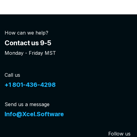
How can we help?
Contact us 9-5
Monday - Friday MST
Call us
+1 801-436-4298
Send us a message
Info@Xcel.Software
Follow us