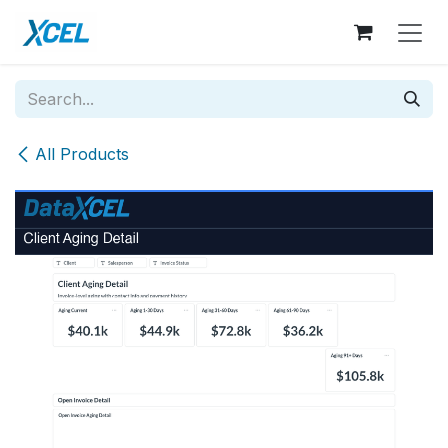
Skip to Content
All Products